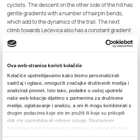
cyclists. The descent on the other side of the hill has
gentle gradients with a number of hairpin bends,
which add to the dynamics of the trail. The next
climb towards Lećevica also has a constant gradient
of 5% with one flat part halfway up the climb. A
dynamic ride through undulating terrain leads to the
climb towards Prgomet, which has the same
characteristics as the previous climbs, although it is
Ova web-stranica koristi kolačiće
slightly shorter, being 2.8 km long. A very fast
Kolačiće upotrebljavamo kako bismo personalizirali
section leads to the descent to Seget, which is
sadržaj i oglase, omogućili značajke društvenih medija i
particularly dynamic with a number of clear bends. A
analizirali promet. Isto tako, podatke o vašoj upotrebi
straight road by the sea leads from Seget to Kaštele,
naše web-lokacije dijelimo s partnerima za društvene
which is great for cooling down after a challenging
medije, oglašavanje i analizu, a oni ih mogu kombinirati s
drugim podacima koje ste im pružili ili koje su prikupili
trail. The entire trail is ridden on wide two-lane
dok ste upotrebljavali njihove usluge. Nastavkom
roads, but with very little traffic all the way to
korištenja naših internetskih stranica vi prihvaćate našu
Prgomet. Compact crankset is not required due to
upotrebu kolačića.
the tame character of the climb.