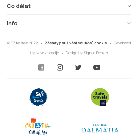
Co dělat
Info
© TZ Kastela 2022
Zásady používání souborů cookie
Developed
by:
Nove vibracije
Design by:
Signed Design