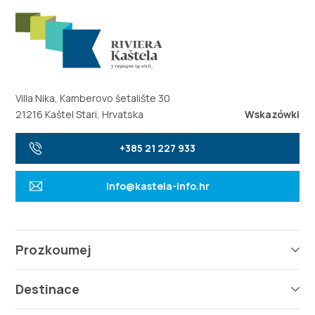
Villa Nika, Kamberovo šetalište 30
21216 Kaštel Stari, Hrvatska
Wskazówki
+385 21 227 933
info@kastela-info.hr
Prozkoumej
Destinace