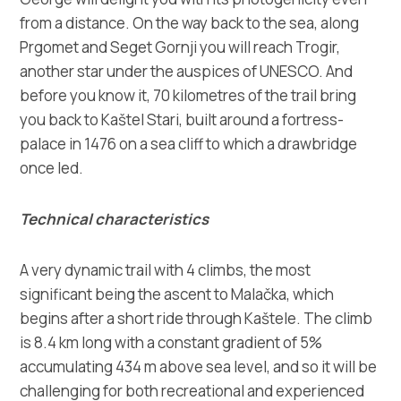
from a distance. On the way back to the sea, along
Prgomet and Seget Gornji you will reach Trogir,
another star under the auspices of UNESCO. And
before you know it, 70 kilometres of the trail bring
you back to Kaštel Stari, built around a fortress-
palace in 1476 on a sea cliff to which a drawbridge
once led.
Technical characteristics
A very dynamic trail with 4 climbs, the most
significant being the ascent to Malačka, which
begins after a short ride through Kaštele. The climb
is 8.4 km long with a constant gradient of 5%
accumulating 434 m above sea level, and so it will be
challenging for both recreational and experienced