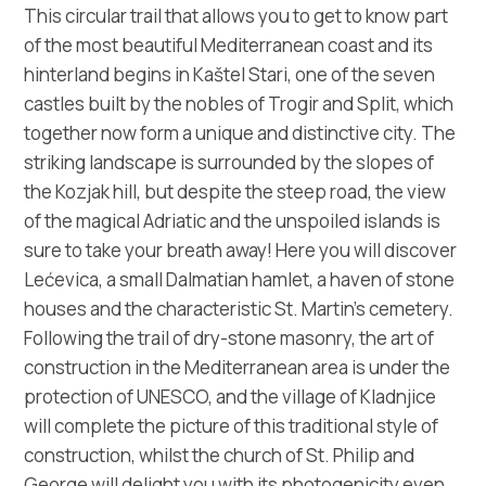
Multimédia
This circular trail that allows you to get to know part
of the most beautiful Mediterranean coast and its
Safe in Dalmatia
hinterland begins in Kaštel Stari, one of the seven
castles built by the nobles of Trogir and Split, which
cs
together now form a unique and distinctive city. The
striking landscape is surrounded by the slopes of
the Kozjak hill, but despite the steep road, the view
of the magical Adriatic and the unspoiled islands is
+385 21 227 933
sure to take your breath away! Here you will discover
Lećevica, a small Dalmatian hamlet, a haven of stone
info@kastela-info.hr
houses and the characteristic St. Martin’s cemetery.
Following the trail of dry-stone masonry, the art of
Villa Nika, Kamberovo šetalište 30,
construction in the Mediterranean area is under the
Wskazówki
21216 Kaštel Stari, Hrvatska
protection of UNESCO, and the village of Kladnjice
will complete the picture of this traditional style of
construction, whilst the church of St. Philip and
George will delight you with its photogenicity even