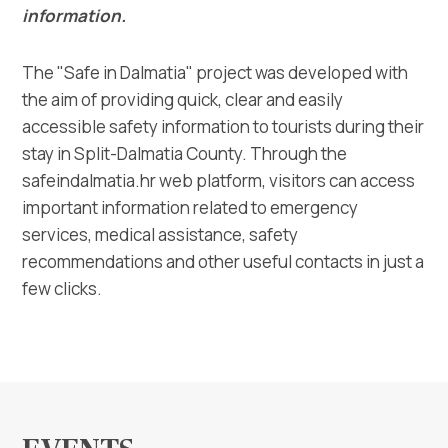
Multimedia
information.
Tourist office
The "Safe in Dalmatia" project was developed with
the aim of providing quick, clear and easily
Safe in Dalmatia
accessible safety information to tourists during their
stay in Split-Dalmatia County. Through the
en
safeindalmatia.hr web platform, visitors can access
important information related to emergency
services, medical assistance, safety
recommendations and other useful contacts in just a
+385 21 227 933
few clicks.
info@kastela-info.hr
Villa Nika, Kamberovo šetalište 30,
Directions
21216 Kaštel Stari, Hrvatska