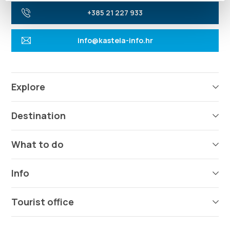
+385 21 227 933
info@kastela-info.hr
Explore
Destination
What to do
Info
Tourist office