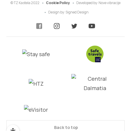
© TZ Kastela 2022
Cookie Policy
Developed by:
Nove vibracije
Design by:
Signed Design
Back to top