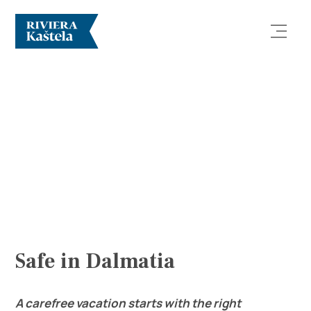
Explore
Destination
What to do
Safe in Dalmatia
Info
A carefree vacation starts with the right