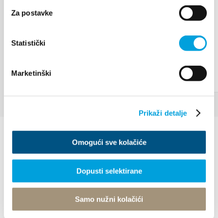
Za postavke
Statistički
Marketinški
Prikaži detalje
Omogući sve kolačiće
Dopusti selektirane
Villa Nika, Kamberovo šetalište 30
Samo nužni kolačići
21216 Kaštel Stari, Hrvatska
Directions