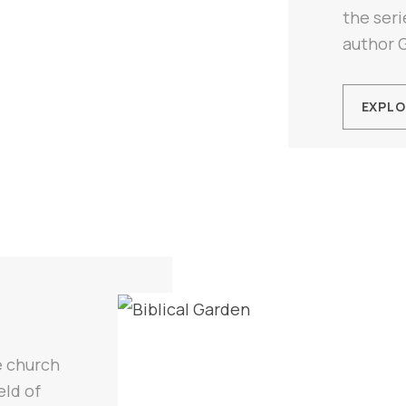
the seri
author 
EXPLO
e church
eld of