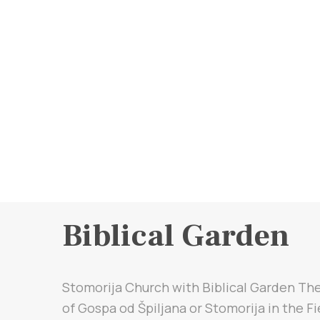
Biblical Garden
Stomorija Church with Biblical Garden Th
of Gospa od Špiljana or Stomorija in the Fi