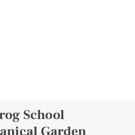
rog School
anical Garden