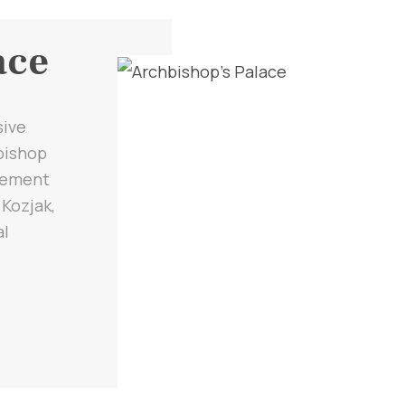
ace
sive
hbishop
tlement
 Kozjak,
al