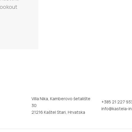
 lookout
Villa Nika, Kamberovo šetalište
+385 21 227 93
30
info@kastela-in
21216 Kaštel Stari, Hrvatska