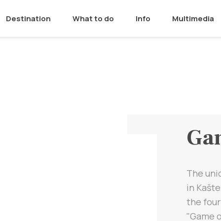
Destination
What to do
Info
Multimedia
Gam
The uniq
in Kašte
the four
"Game o