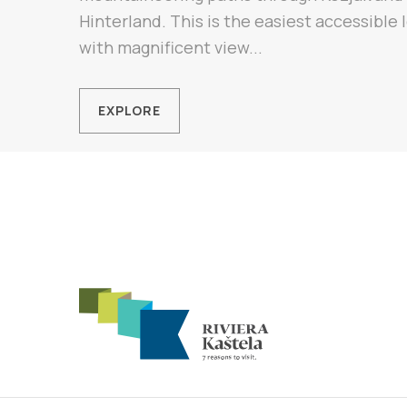
Hinterland. This is the easiest accessible
with magnificent view...
EXPLORE