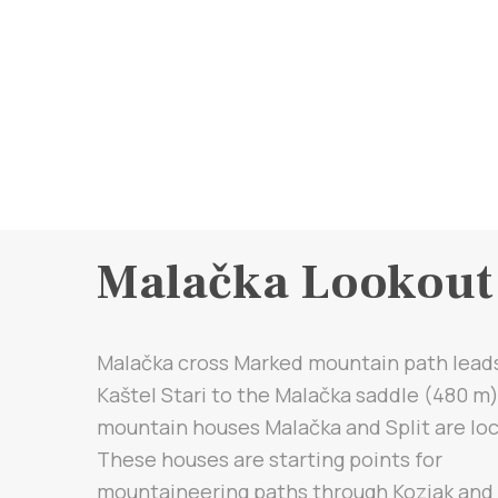
Malačka Lookout
Malačka cross Marked mountain path lead
Kaštel Stari to the Malačka saddle (480 m
mountain houses Malačka and Split are lo
These houses are starting points for
mountaineering paths through Kozjak and