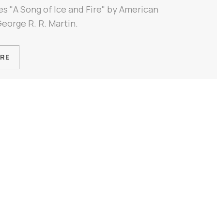
es "A Song of Ice and Fire" by American
George R. R. Martin.
RE