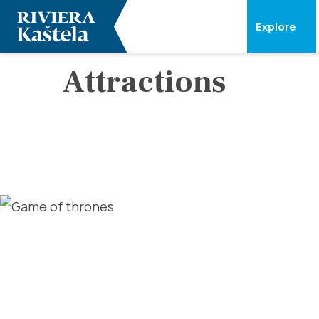
Explore
Attractions