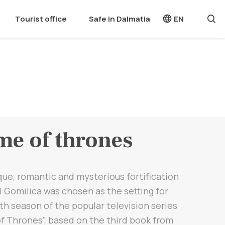
Tourist office
Safe in Dalmatia
EN
e of thrones
ue, romantic and mysterious fortification
l Gomilica was chosen as the setting for
th season of the popular television series
f Thrones", based on the third book from