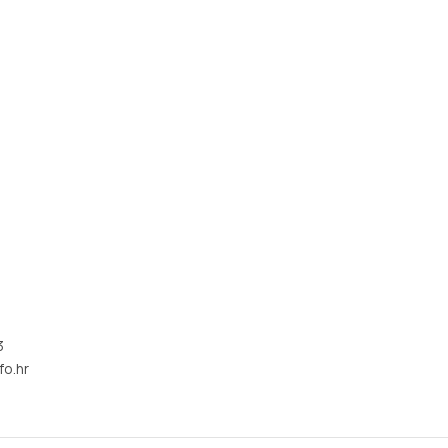
3
fo.hr