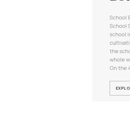
School 
School S
school i
cultivat
the scho
whole w
On the 4
EXPLO