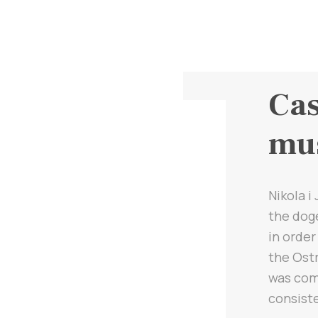
Cas
mu
Nikola i
the doge
in order
the Ostr
was comp
consiste