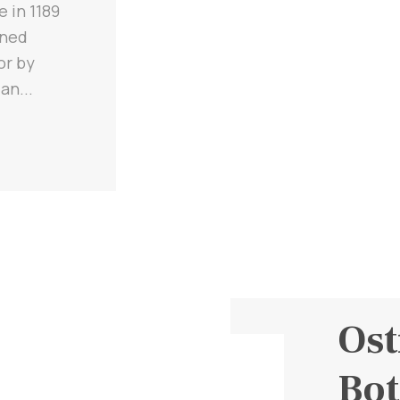
e in 1189
ined
or by
an...
Ost
Bot