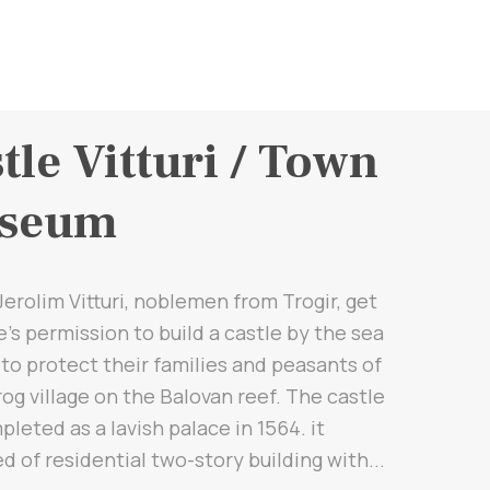
tle Vitturi / Town
seum
 Jerolim Vitturi, noblemen from Trogir, get
's permission to build a castle by the sea
 to protect their families and peasants of
og village on the Balovan reef. The castle
leted as a lavish palace in 1564. it
d of residential two-story building with...