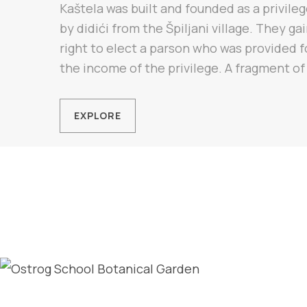
Kaštela was built and founded as a privileg
by didići from the Špiljani village. They ga
right to elect a parson who was provided f
the income of the privilege. A fragment of 
EXPLORE