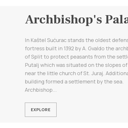
Archbishop's Pal
In Kaštel Sućurac stands the oldest defen
fortress built in 1392 by A. Gvaldo the arc
of Split to protect peasants from the set
Putalj which was situated on the slopes of
near the little church of St. Juraj. Addition
building formed a settlement by the sea.
Archbishop...
EXPLORE