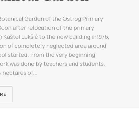
Botanical Garden of the Ostrog Primary
oon after relocation of the primary
n Kaštel Lukšić to the new building in1976,
ion of completely neglected area around
ol started. From the very beginning
ork was done by teachers and students.
 hectares of...
RE