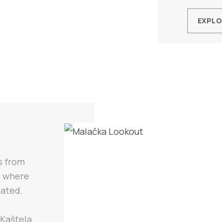
EXPLO
s from
) where
cated.
 Kaštela