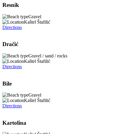
Resnik
Gravel
Kaštel Štafilić
Directions
Dračić
Gravel / sand / rocks
Kaštel Štafilić
Directions
Bile
Gravel
Kaštel Štafilić
Directions
Kartolina