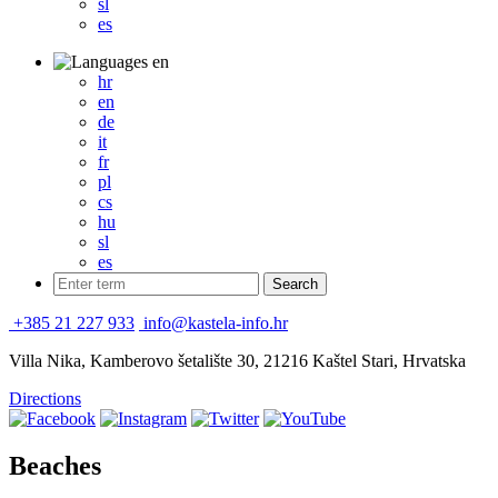
sl
es
en
hr
en
de
it
fr
pl
cs
hu
sl
es
+385 21 227 933
info@kastela-info.hr
Villa Nika, Kamberovo šetalište 30, 21216 Kaštel Stari, Hrvatska
Directions
Beaches