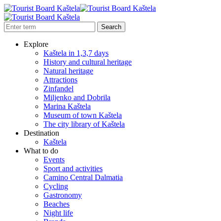
Explore
Kaštela in 1,3,7 days
History and cultural heritage
Natural heritage
Attractions
Zinfandel
Miljenko and Dobrila
Marina Kaštela
Museum of town Kaštela
The city library of Kaštela
Destination
Kaštela
What to do
Events
Sport and activities
Camino Central Dalmatia
Cycling
Gastronomy
Beaches
Night life