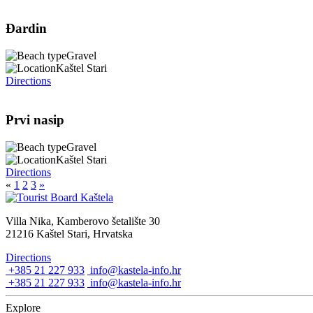
Đardin
Gravel
Kaštel Stari
Directions
Prvi nasip
Gravel
Kaštel Stari
Directions
«
1
2
3
»
Villa Nika, Kamberovo šetalište 30
21216 Kaštel Stari, Hrvatska
Directions
+385 21 227 933
info@kastela-info.hr
+385 21 227 933
info@kastela-info.hr
Explore