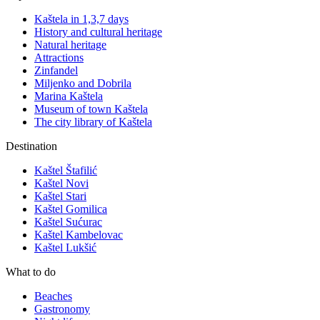
Kaštela in 1,3,7 days
History and cultural heritage
Natural heritage
Attractions
Zinfandel
Miljenko and Dobrila
Marina Kaštela
Museum of town Kaštela
The city library of Kaštela
Destination
Kaštel Štafilić
Kaštel Novi
Kaštel Stari
Kaštel Gomilica
Kaštel Sućurac
Kaštel Kambelovac
Kaštel Lukšić
What to do
Beaches
Gastronomy