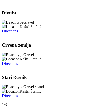
Divulje
Gravel
Kaštel Štafilić
Directions
Crvena zemlja
Gravel
Kaštel Štafilić
Directions
Stari Resnik
Gravel / sand
Kaštel Štafilić
Directions
1/3