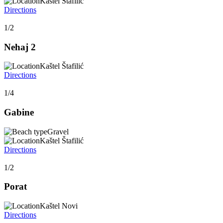
Kaštel Štafilić
Directions
1/2
Nehaj 2
Kaštel Štafilić
Directions
1/4
Gabine
Gravel
Kaštel Štafilić
Directions
1/2
Porat
Kaštel Novi
Directions