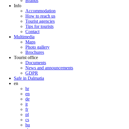
Brands
Info
Accommodation
How to reach us
Tourist agencies
Tips for tourists
Contact
Multimedia
Maps
Photo gallery
Brochures
Tourist office
Documents
News and announcements
GDPR
Safe in Dalmatia
en
hr
en
de
it
fr
pl
cs
hu