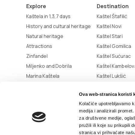
Explore
Destination
Kaštela in 1,3,7 days
Kaštel Štafilić
History and cultural heritage
Kaštel Novi
Natural heritage
Kaštel Stari
Attractions
Kaštel Gomilica
Zinfandel
Kaštel Sućurac
Miljenko and Dobrila
Kaštel Kambelov
Marina Kaštela
Kaštel Lukšić
Museum of town Kaštela
Ova web-stranica koristi 
The city library of Kaštela
Kolačiće upotrebljavamo ka
medija i analizirali promet
za društvene medije, oglaš
© TZ Kastela 2022
Cookie Policy
Developed
pružili ili koje su prikupil
stranica vi prihvaćate naš