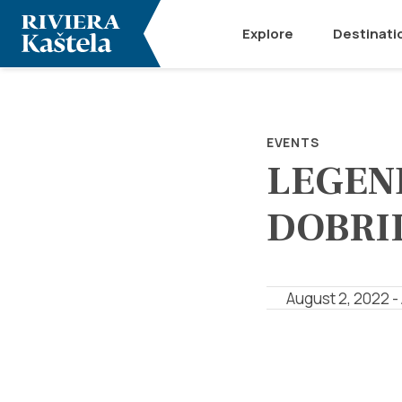
Explore
Destinati
EVENTS
LEGEN
DOBRI
August 2, 2022 -