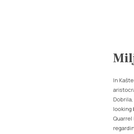
Mil
In Kašte
aristocr
Dobrila,
looking 
Quarrel 
regardin