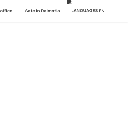
office
Safe in Dalmatia
EN