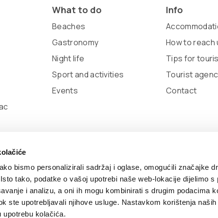
What to do
Info
Beaches
Accommodati
Gastronomy
How to reach 
Night life
Tips for touri
Sport and activities
Tourist agenc
Events
Contact
ac
kolačiće
ko bismo personalizirali sadržaj i oglase, omogućili značajke d
. Isto tako, podatke o vašoj upotrebi naše web-lokacije dijelimo s
avanje i analizu, a oni ih mogu kombinirati s drugim podacima k
 by:
Nove vibracije
Design by:
Signed Design
i dok ste upotrebljavali njihove usluge. Nastavkom korištenja naših
u upotrebu kolačića.