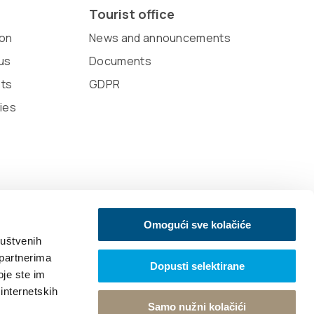
Tourist office
on
News and announcements
us
Documents
sts
GDPR
ies
Omogući sve kolačiće
ruštvenih
 partnerima
Dopusti selektirane
oje ste im
 internetskih
Samo nužni kolačići