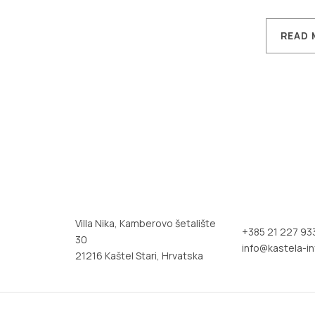
READ 
Villa Nika, Kamberovo šetalište
+385 21 227 93
30
info@kastela-in
21216 Kaštel Stari, Hrvatska