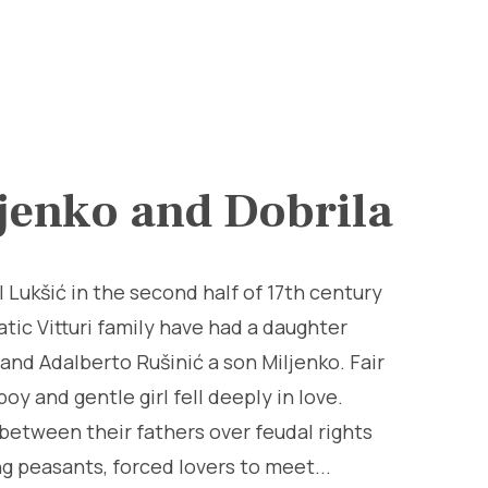
jenko and Dobrila
l Lukšić in the second half of 17th century
atic Vitturi family have had a daughter
 and Adalberto Rušinić a son Miljenko. Fair
boy and gentle girl fell deeply in love.
between their fathers over feudal rights
g peasants, forced lovers to meet...