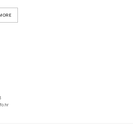
MORE
3
fo.hr