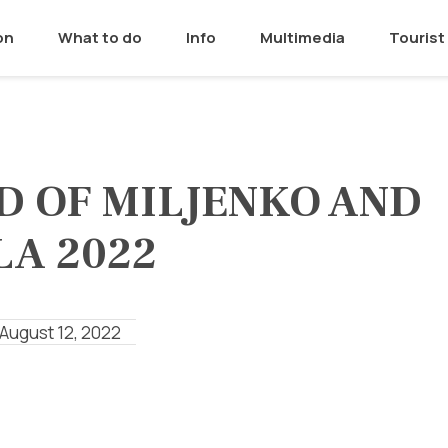
on
What to do
Info
Multimedia
Tourist 
D OF MILJENKO AND
LA 2022
 August 12, 2022