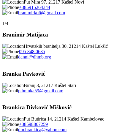
Put Mira 97, 21217 Kaštel Novi
+385915264344
branimirko6@gmail.com
1/4
Branimir Matijaca
Hrvatskih branitelja 30, 21214 Kaštel Lukšić
095 848 0635
danni@dhmb.org
Branka Pavković
Biranj 3, 21217 Kaštel Stari
p.branka59@gmail.com
Brankica Divković Mišković
Put Butirića 14, 21214 Kaštel Kambelovac
+38598867259
dm.brankica@yahoo.com