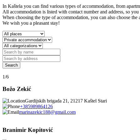
In Kaštela you can find various types of accommodation, from apartme
All accommodation is listed with contact number and address, so you c
When choosing the type of accommodation, you can also choose the area
We wish you a pleasant stay!
1/6
Božo Zekić
Gardijskih brigada 21, 21217 Kaštel Stari
+385989864126
marinazekic188@gmail.com
Branimir Kopitović