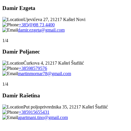
Damir Ezgeta
Ujevićeva 27, 21217 Kaštel Novi
+385(0)98 73 4400
damir.ezgeta@gmail.com
1/4
Damir Poljanec
Ćurkova 4, 21217 Kaštel Štafilić
+38598579576
martinmornar78@gmail.com
1/4
Damir Rašetina
Put poljoprivrednika 35, 21217 Kaštel Štafilić
+385915655431
apartmani.tino@gmail.com