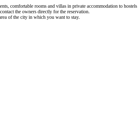
nts, comfortable rooms and villas in private accommodation to hostels 
ontact the owners directly for the reservation.
 of ​​the city in which you want to stay.