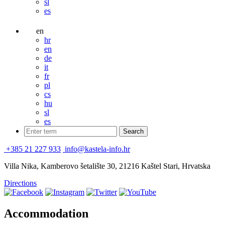
sl
es
en
hr
en
de
it
fr
pl
cs
hu
sl
es
+385 21 227 933
info@kastela-info.hr
Villa Nika, Kamberovo šetalište 30, 21216 Kaštel Stari, Hrvatska
Directions
Accommodation