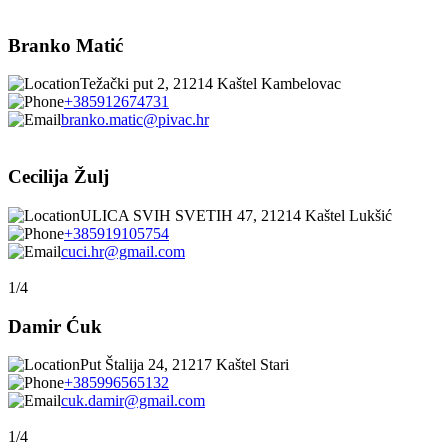
Branko Matić
Težački put 2, 21214 Kaštel Kambelovac
+385912674731
branko.matic@pivac.hr
Cecilija Žulj
ULICA SVIH SVETIH 47, 21214 Kaštel Lukšić
+385919105754
cuci.hr@gmail.com
1/4
Damir Ćuk
Put Štalija 24, 21217 Kaštel Stari
+385996565132
cuk.damir@gmail.com
1/4