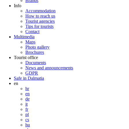
Brands
Info
Accommodation
How to reach us
Tourist agencies
Tips for tourists
Contact
Multimedia
Maps
Photo gallery
Brochures
Tourist office
Documents
News and announcements
GDPR
Safe in Dalmatia
en
hr
en
de
it
fr
pl
cs
hu