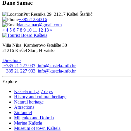
Dane Samac
Put Resnika 29, 21217 Kaštel Štafilić
+38521234316
danesamac@gmail.com
«
4
5
6
7
8
9
10
11
12
13
»
Villa Nika, Kamberovo šetalište 30
21216 Kaštel Stari, Hrvatska
Directions
+385 21 227 933
info@kastela-info.hr
+385 21 227 933
info@kastela-info.hr
Explore
Kaštela in 1,3,7 days
History and cultural heritage
Natural heritage
Attractions
Zinfandel
Miljenko and Dobrila
Marina Kaštela
Museum of town Kaštela