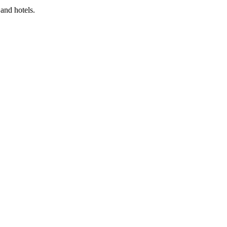
and hotels.