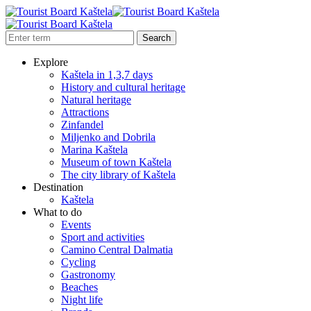
Explore
Kaštela in 1,3,7 days
History and cultural heritage
Natural heritage
Attractions
Zinfandel
Miljenko and Dobrila
Marina Kaštela
Museum of town Kaštela
The city library of Kaštela
Destination
Kaštela
What to do
Events
Sport and activities
Camino Central Dalmatia
Cycling
Gastronomy
Beaches
Night life