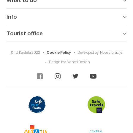
What to do
Info
Tourist office
© TZ Kastela 2022
Cookie Policy
Developed by:
Nove vibracije
Design by:
Signed Design