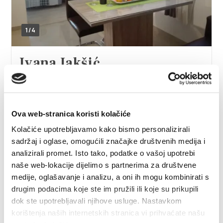
1/4
Ivana Jakšić
Žuvančeva ulica 7, 21212 Kaštel Sućurac
+385915248323
ivanajaksic156@gmail.com
Ova web-stranica koristi kolačiće
Kolačiće upotrebljavamo kako bismo personalizirali
sadržaj i oglase, omogućili značajke društvenih medija i
analizirali promet. Isto tako, podatke o vašoj upotrebi
Ivana Mandić
naše web-lokacije dijelimo s partnerima za društvene
medije, oglašavanje i analizu, a oni ih mogu kombinirati s
Put poljoprivrednika 16, 21217 Kaštel Štafilić
drugim podacima koje ste im pružili ili koje su prikupili
+385911995806
dok ste upotrebljavali njihove usluge. Nastavkom
mandic.ivana.mandic@gmail.com
korištenja naših internetskih stranica vi prihvaćate našu