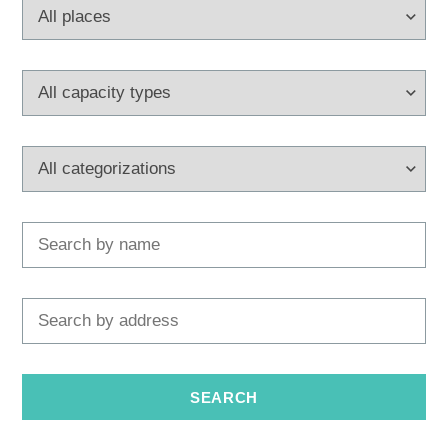
Multimedia
Tourist office
Safe in Dalmatia
en
+385 21 227 933
info@kastela-info.hr
Villa Nika, Kamberovo šetalište 30,
Directions
21216 Kaštel Stari, Hrvatska