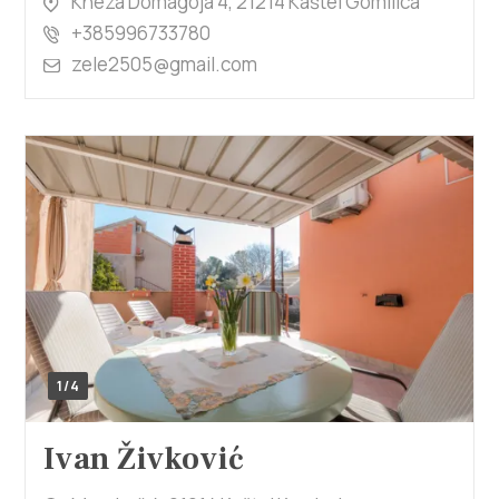
Kneza Domagoja 4, 21214 Kaštel Gomilica
+385996733780
zele2505@gmail.com
1/4
Ivan Živković