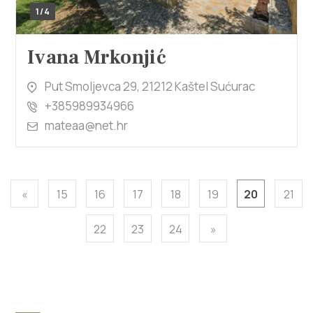
1/4
Ivana Mrkonjić
Put Smoljevca 29, 21212 Kaštel Sućurac
+385989934966
mateaa@net.hr
«
15
16
17
18
19
20
21
22
23
24
»