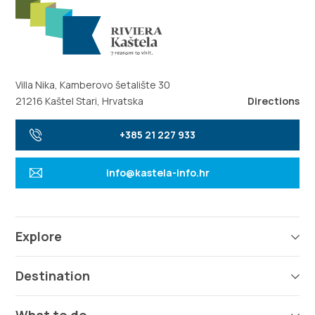
Villa Nika, Kamberovo šetalište 30
21216 Kaštel Stari, Hrvatska
Directions
+385 21 227 933
info@kastela-info.hr
Explore
Destination