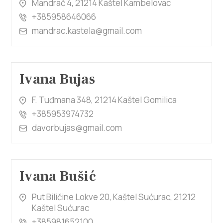
Mandrač 4, 21214 Kaštel Kambelovac
+385958646066
mandrac.kastela@gmail.com
Ivana Bujas
F. Tuđmana 348, 21214 Kaštel Gomilica
+385953974732
davorbujas@gmail.com
Ivana Bušić
Put Biličine Lokve 20, Kaštel Sućurac, 21212
Kaštel Sućurac
+385981652100