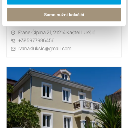
Samo nužni kolačići
IVANA MIHALJEVIĆ
Frane Ćipina 21, 21214 Kaštel Lukšić
+385977986456
ivanakluksic@gmail.com