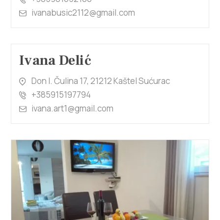
ivanabusic2112@gmail.com
Ivana Delić
Don I. Čulina 17, 21212 Kaštel Sućurac
+385915197794
ivana.art1@gmail.com