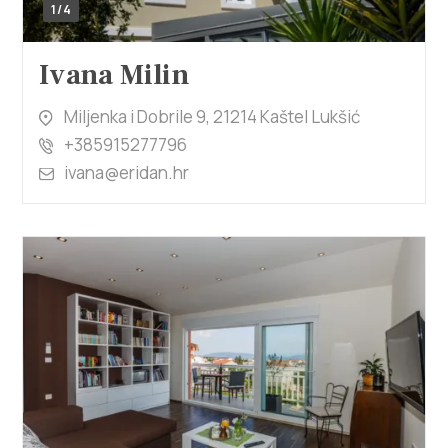
1/4
Ivana Milin
Miljenka i Dobrile 9, 21214 Kaštel Lukšić
+385915277796
ivana@eridan.hr