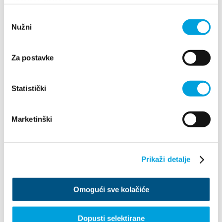
upotrebu kolačića.
Odabir
Nužni
pristanka
Za postavke
Statistički
Marketinški
1/4
Ivana Martinović
Prikaži detalje
Maslinarska ulica 12, 21217 Kaštel Stari
Omogući sve kolačiće
+385959205570
ivymartinovic@gmail.com
Dopusti selektirane