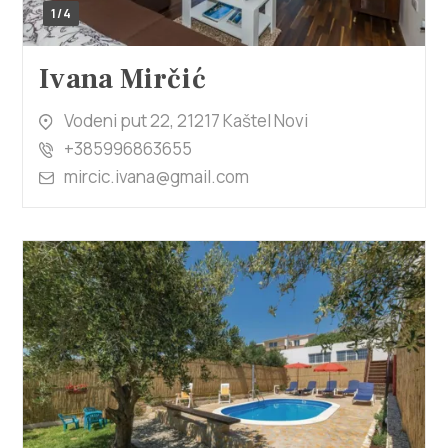
1/4
Ivana Mirčić
Vodeni put 22, 21217 Kaštel Novi
+385996863655
mircic.ivana@gmail.com