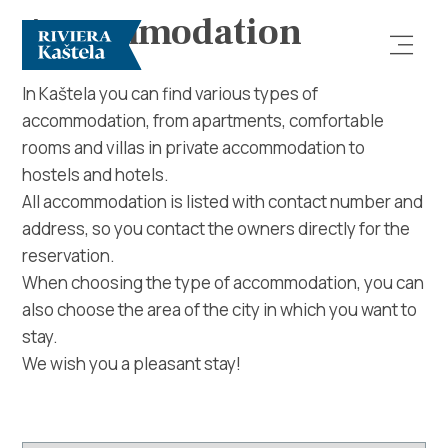
Accommodation
In Kaštela you can find various types of
accommodation, from apartments, comfortable
rooms and villas in private accommodation to
hostels and hotels.
All accommodation is listed with contact number and
address, so you contact the owners directly for the
Explore
reservation.
When choosing the type of accommodation, you can
Destination
also choose the area of ​​the city in which you want to
stay.
What to do
We wish you a pleasant stay!
Info