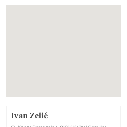
Ivan Zelić