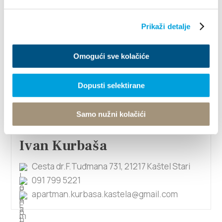
Prikaži detalje
Ivan Križan
Majurina 13, 21214 Kaštel Lukšić
Omogući sve kolačiće
098 761 154
ivanana1111@hotmail.com
Dopusti selektirane
1/4
Samo nužni kolačići
Ivan Kurbaša
Cesta dr.F.Tuđmana 731, 21217 Kaštel Stari
091 799 5221
apartman.kurbasa.kastela@gmail.com