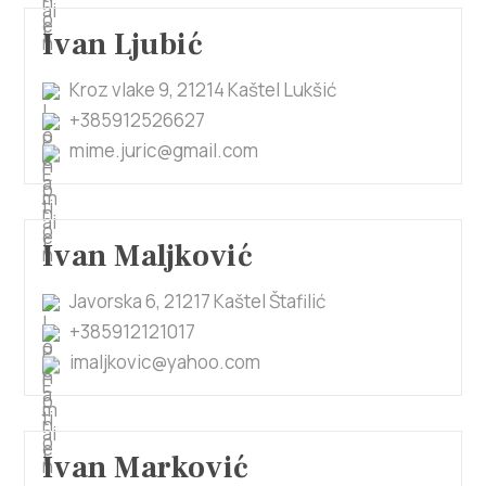
Ivan Ljubić
Kroz vlake 9, 21214 Kaštel Lukšić
+385912526627
mime.juric@gmail.com
Ivan Maljković
Javorska 6, 21217 Kaštel Štafilić
+385912121017
imaljkovic@yahoo.com
Ivan Marković