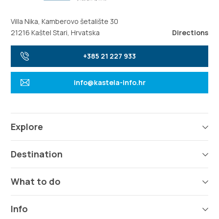
Villa Nika, Kamberovo šetalište 30
21216 Kaštel Stari, Hrvatska
Directions
+385 21 227 933
info@kastela-info.hr
Explore
Destination
What to do
Info