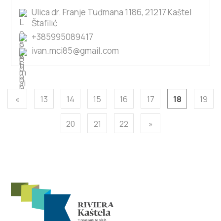
Ulica dr. Franje Tuđmana 1186, 21217 Kaštel
Štafilić
+385995089417
ivan.mci85@gmail.com
«
13
14
15
16
17
18
19
20
21
22
»