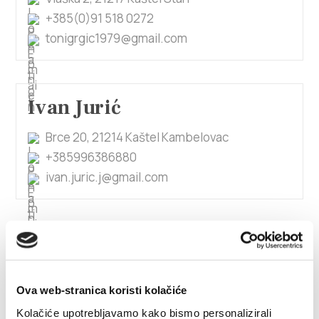
+385(0)91 518 0272
tonigrgic1979@gmail.com
Ivan Jurić
Brce 20, 21214 Kaštel Kambelovac
+385996386880
ivan.juric.j@gmail.com
1/4
Ivan Katić
Ova web-stranica koristi kolačiće
Kralja Petra Svačića 56, 21214 Kaštel Lukšić
Kolačiće upotrebljavamo kako bismo personalizirali
+385955851726