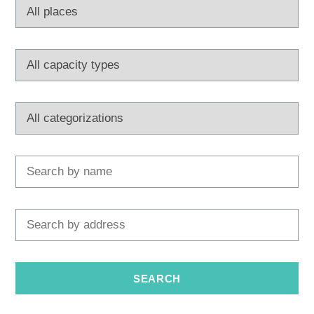
Multimedia
Tourist office
Safe in Dalmatia
en
+385 21 227 933
info@kastela-info.hr
Villa Nika, Kamberovo šetalište 30,
Directions
21216 Kaštel Stari, Hrvatska