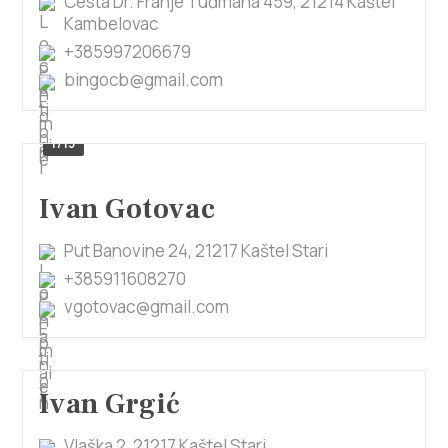
Cesta Dr. Franje Tuđmana 459, 21214 Kaštel
Kambelovac
+385997206679
bingocb@gmail.com
1/13
Ivan Gotovac
Put Banovine 24, 21217 Kaštel Stari
+385911608270
vgotovac@gmail.com
Ivan Grgić
Vlaška 2, 21217 Kaštel Stari