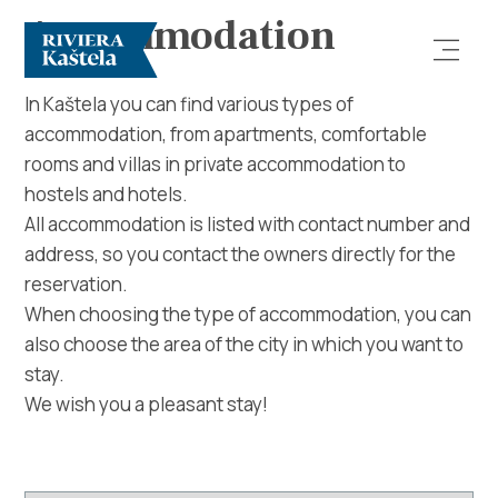
Accommodation
In Kaštela you can find various types of
accommodation, from apartments, comfortable
rooms and villas in private accommodation to
hostels and hotels.
All accommodation is listed with contact number and
address, so you contact the owners directly for the
Explore
reservation.
When choosing the type of accommodation, you can
Destination
also choose the area of ​​the city in which you want to
stay.
What to do
We wish you a pleasant stay!
Info