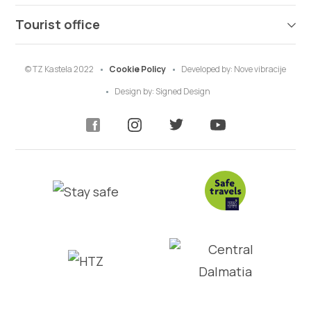
Tourist office
© TZ Kastela 2022
Cookie Policy
Developed by:
Nove vibracije
Design by:
Signed Design