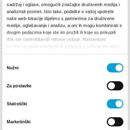
sadržaj i oglase, omogućili značajke društvenih medija i
ana.katic99@gmail.com
analizirali promet. Isto tako, podatke o vašoj upotrebi
naše web-lokacije dijelimo s partnerima za društvene
medije, oglašavanje i analizu, a oni ih mogu kombinirati s
drugim podacima koje ste im pružili ili koje su prikupili
Ivan Kovač
dok ste upotrebljavali njihove usluge. Nastavkom
korištenja naših internetskih stranica vi prihvaćate našu
Don Frane Bege 52, 21214 Kaštel Kambelovac
upotrebu kolačića.
+385977877649
Odabir
anakovac100@yahoo.com
Nužni
pristanka
Za postavke
Ivan Kraljević
Statistički
Ivana Pavla II 43, 21212 Kaštel Sućurac
+385(0)21 224 421
ikraljevic47@gmail.com
Marketinški