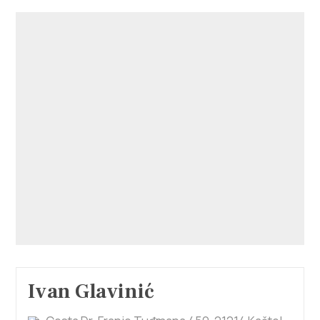
Ivan Glavinić