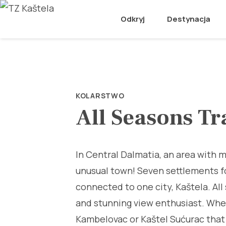
Odkryj
Destynacja
KOLARSTWO
All Seasons Tr
In Central Dalmatia, an area with m
unusual town! Seven settlements f
connected to one city, Kaštela. All 
and stunning view enthusiast. Wheth
Kambelovac or Kaštel Sućurac that 