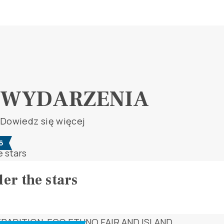
WYDARZENIA
Dowiedz się więcej
6
er the stars