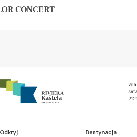
LOR CONCERT
Vill
šeta
2121
Odkryj
Destynacja