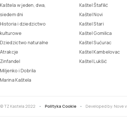
Kaštela w jeden, dwa,
Kaštel Štafilić
siedem dni
Kaštel Novi
Historia i dziedzictwo
Kaštel Stari
kulturowe
Kaštel Gomilica
Dziedzictwo naturalne
Kaštel Sućurac
Atrakcje
Kaštel Kambelovac
Zinfandel
Kaštel Lukšić
Miljenko i Dobrila
Marina Kaštela
© TZ Kastela 2022
Polityka Cookie
Developed by:
Nove v