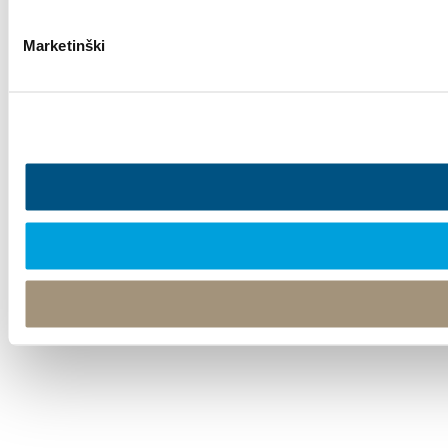
Marketinški