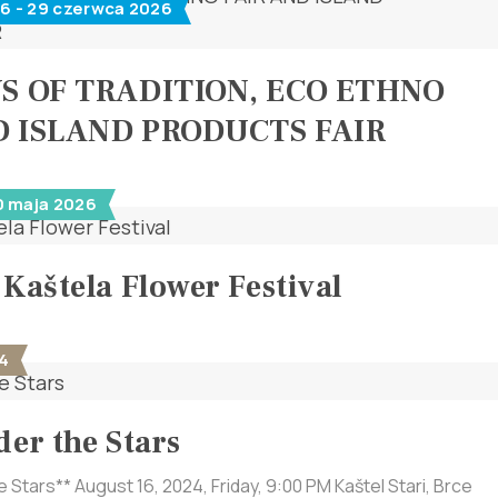
6 - 29 czerwca 2026
YS OF TRADITION, ECO ETHNO
D ISLAND PRODUCTS FAIR
0 maja 2026
 Kaštela Flower Festival
4
der the Stars
e Stars** August 16, 2024, Friday, 9:00 PM Kaštel Stari, Brce