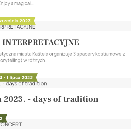
njoy a magical...
 września 2023
 INTERPRETACYJNE
tyczna miasta Kaštela organizuje 3 spacery kostiumowe z
orytelling) w różnych...
 - 1 lipca 2023
 2023. - days of tradition
2