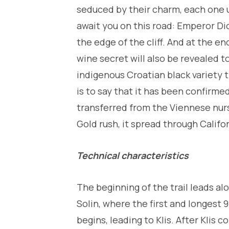
seduced by their charm, each one un
await you on this road: Emperor Dio
the edge of the cliff. And at the en
wine secret will also be revealed to
indigenous Croatian black variety t
is to say that it has been confirme
transferred from the Viennese nurs
Gold rush, it spread through Calif
Technical characteristics
The beginning of the trail leads al
Solin, where the first and longest 
begins, leading to Klis. After Klis