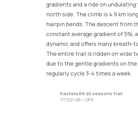
gradients and a ride on undulating 
north side. The climb is 4.9 km lo
hairpin bends. The descent from th
constant average gradient of 5%, a
dynamic and offers many breath-taki
The entire trail is ridden on wide
due to the gentle gradients on the c
regularly cycle 3-4 times a week.
Kastela 66 all seasons trail
117,621 kB • GPX