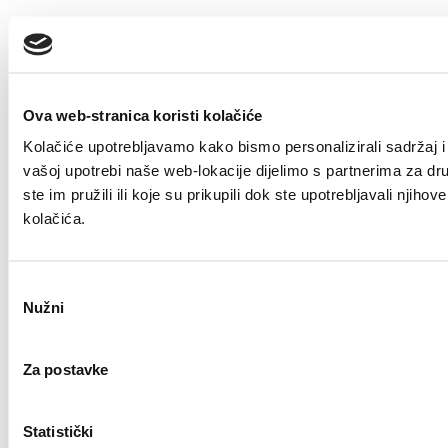
Ova web-stranica koristi kolačiće
Kolačiće upotrebljavamo kako bismo personalizirali sadržaj i 
vašoj upotrebi naše web-lokacije dijelimo s partnerima za dr
ste im pružili ili koje su prikupili dok ste upotrebljavali nji
kolačića.
Odabir
Nužni
pristanka
Za postavke
Statistički