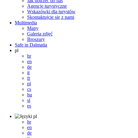
Jak dotrzeć do nas
Agencje turystyczne
Wskazówki dla turystów
Skontaktujcie się z nami
Multimedia
Mapy
Galeria zdjęć
Broszury
Safe in Dalmatia
pl
hr
en
de
it
fr
pl
cs
hu
sl
es
pl
hr
en
de