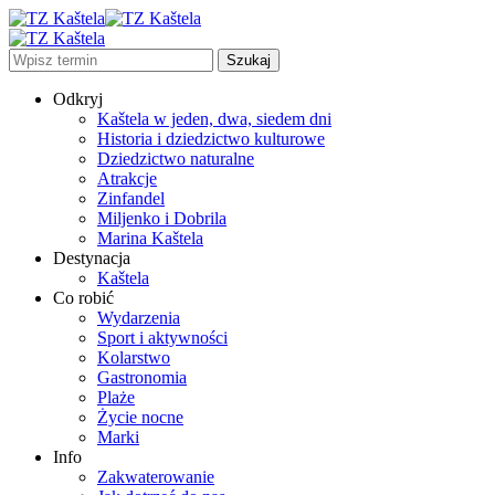
Odkryj
Kaštela w jeden, dwa, siedem dni
Historia i dziedzictwo kulturowe
Dziedzictwo naturalne
Atrakcje
Zinfandel
Miljenko i Dobrila
Marina Kaštela
Destynacja
Kaštela
Co robić
Wydarzenia
Sport i aktywności
Kolarstwo
Gastronomia
Plaże
Życie nocne
Marki
Info
Zakwaterowanie