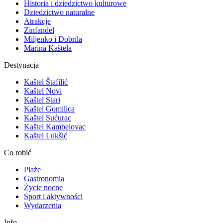
Historia i dziedzictwo kulturowe
Dziedzictwo naturalne
Atrakcje
Zinfandel
Miljenko i Dobrila
Marina Kaštela
Destynacja
Kaštel Štafilić
Kaštel Novi
Kaštel Stari
Kaštel Gomilica
Kaštel Sućurac
Kaštel Kambelovac
Kaštel Lukšić
Co robić
Plaże
Gastronomia
Życie nocne
Sport i aktywności
Wydarzenia
Info