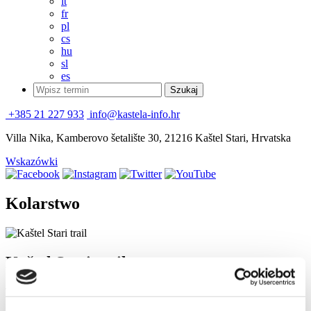
it
fr
pl
cs
hu
sl
es
+385 21 227 933
info@kastela-info.hr
Villa Nika, Kamberovo šetalište 30, 21216 Kaštel Stari, Hrvatska
Wskazówki
Kolarstwo
Kaštel Stari trail
There is a series of seven gorgeous pearls, Kaštele on the coast of
Kaštela Bay. Former settlements by the sea were protected from the