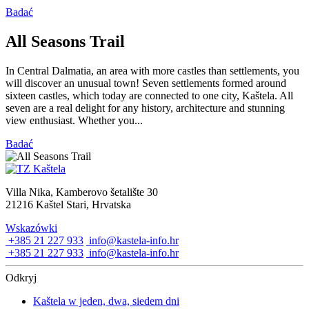
Badać
All Seasons Trail
In Central Dalmatia, an area with more castles than settlements, you
will discover an unusual town! Seven settlements formed around
sixteen castles, which today are connected to one city, Kaštela. All
seven are a real delight for any history, architecture and stunning
view enthusiast. Whether you...
Badać
Villa Nika, Kamberovo šetalište 30
21216 Kaštel Stari, Hrvatska
Wskazówki
+385 21 227 933
info@kastela-info.hr
+385 21 227 933
info@kastela-info.hr
Odkryj
Kaštela w jeden, dwa, siedem dni