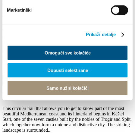
caravan routes once lead over it. Its...
Marketinški
Badać
A cycling tale
Prikaži detalje
Kaštel Sućurac is the oldest Kaštela settlement, whose name is
derived from the name of the church of St. George on Putalj, on the
slopes of Kozjak. Putalj was the centre of an early medieval
Omogući sve kolačiće
settlement, and the small church was built in 839 by Mislav, prince
of Coastal Croatia (835 - 845). The...
Dopusti selektirane
Badać
Samo nužni kolačići
Kaštela Classic
This circular trail that allows you to get to know part of the most
beautiful Mediterranean coast and its hinterland begins in Kaštel
Stari, one of the seven castles built by the nobles of Trogir and Split,
which together now form a unique and distinctive city. The striking
landscape is surrounded...