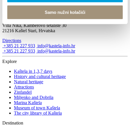
December 1, 2019 - December 22, 2019
Samo nužni kolačići
Villa Nika, Kamberovo šetalište 30
21216 Kaštel Stari, Hrvatska
Directions
+385 21 227 933
info@kastela-info.hr
+385 21 227 933
info@kastela-info.hr
Explore
Kaštela in 1,3,7 days
History and cultural heritage
Natural heritage
Attractions
Zinfandel
Miljenko and Dobrila
Marina Kaštela
Museum of town Kaštela
The city library of Kaštela
Destination