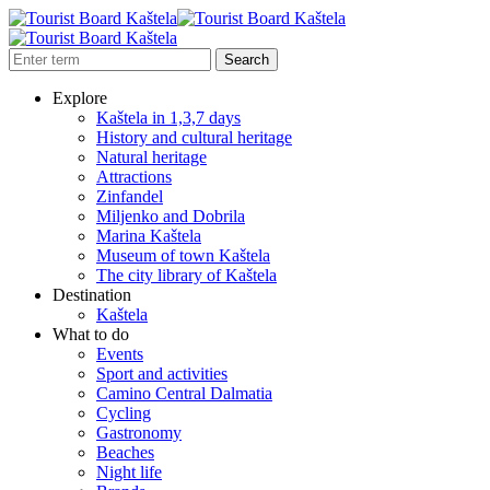
Explore
Kaštela in 1,3,7 days
History and cultural heritage
Natural heritage
Attractions
Zinfandel
Miljenko and Dobrila
Marina Kaštela
Museum of town Kaštela
The city library of Kaštela
Destination
Kaštela
What to do
Events
Sport and activities
Camino Central Dalmatia
Cycling
Gastronomy
Beaches
Night life