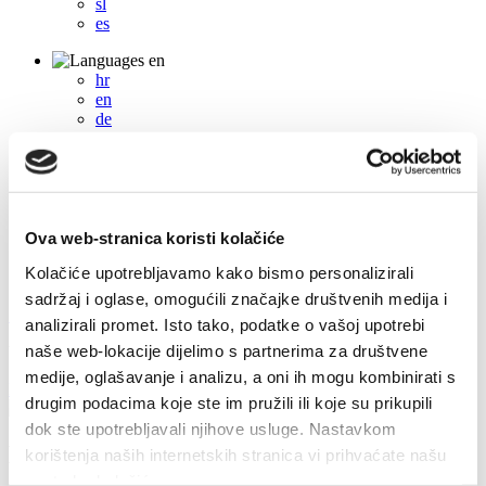
sl
es
en
hr
en
de
it
fr
pl
cs
hu
sl
Ova web-stranica koristi kolačiće
es
Kolačiće upotrebljavamo kako bismo personalizirali
sadržaj i oglase, omogućili značajke društvenih medija i
+385 21 227 933
info@kastela-info.hr
analizirali promet. Isto tako, podatke o vašoj upotrebi
naše web-lokacije dijelimo s partnerima za društvene
Villa Nika, Kamberovo šetalište 30, 21216 Kaštel Stari, Hrvatska
medije, oglašavanje i analizu, a oni ih mogu kombinirati s
Directions
drugim podacima koje ste im pružili ili koje su prikupili
dok ste upotrebljavali njihove usluge. Nastavkom
Events
korištenja naših internetskih stranica vi prihvaćate našu
upotrebu kolačića.