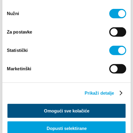
2019
Odabir
2026
Nužni
pristanka
2025
2024
2023
2022
Za postavke
2021
2020
2019
Statistički
2018
2017
2016
Marketinški
December
February
May
June
Prikaži detalje
August
September
October
December
Omogući sve kolačiće
Dopusti selektirane
ADVENT IN KAŠTELA 2019