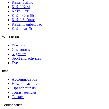
Kaštel Štafilić
Kaštel Novi
Kaštel Stari
Kaštel Gomilica
Kaštel Sućurac
Kaštel Kambelovac
Kaštel Lukšić
What to do
Beaches
Gastronomy
Night life
Sport and activities
Events
Info
Accommodation
How to reach us
Tips for tourists
Tourist agencies
Contact
Tourist office