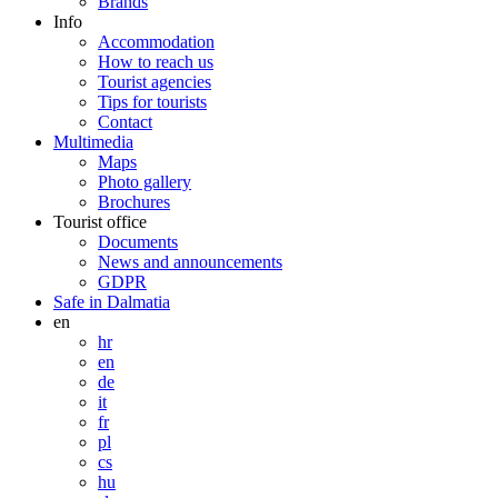
Brands
Info
Accommodation
How to reach us
Tourist agencies
Tips for tourists
Contact
Multimedia
Maps
Photo gallery
Brochures
Tourist office
Documents
News and announcements
GDPR
Safe in Dalmatia
en
hr
en
de
it
fr
pl
cs
hu