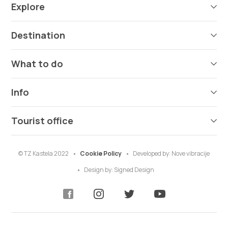
Explore
Destination
What to do
Info
Tourist office
© TZ Kastela 2022
Cookie Policy
Developed by:
Nove vibracije
Design by:
Signed Design