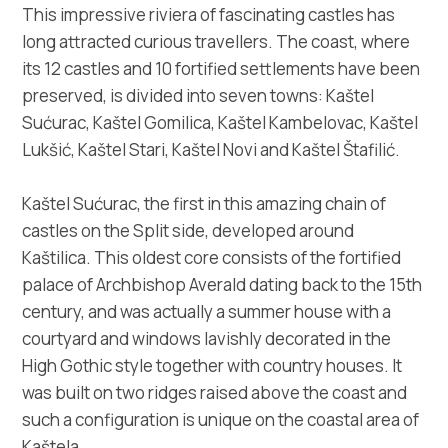
Multimedia
This impressive riviera of fascinating castles has
long attracted curious travellers. The coast, where
Tourist office
its 12 castles and 10 fortified settlements have been
preserved, is divided into seven towns: Kaštel
Safe in Dalmatia
Sućurac, Kaštel Gomilica, Kaštel Kambelovac, Kaštel
Lukšić, Kaštel Stari, Kaštel Novi and Kaštel Štafilić.
en
Kaštel Sućurac, the first in this amazing chain of
castles on the Split side, developed around
Kaštilica. This oldest core consists of the fortified
+385 21 227 933
palace of Archbishop Averald dating back to the 15th
century, and was actually a summer house with a
info@kastela-info.hr
courtyard and windows lavishly decorated in the
High Gothic style together with country houses. It
was built on two ridges raised above the coast and
Villa Nika, Kamberovo šetalište 30,
Directions
such a configuration is unique on the coastal area of
21216 Kaštel Stari, Hrvatska
Kaštela.