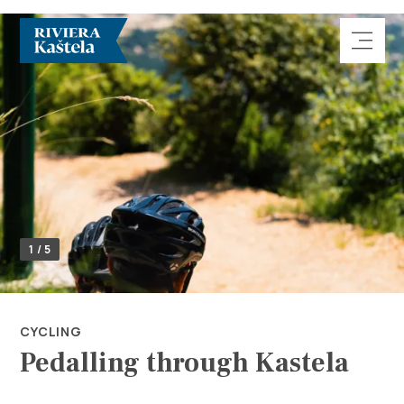
Explore
1 / 5
Destination
What to do
CYCLING
Pedalling through Kastela
Info