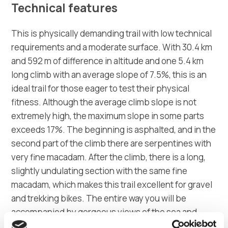
Technical features
This is physically demanding trail with low technical
requirements and a moderate surface. With 30.4 km
and 592 m of difference in altitude and one 5.4 km
long climb with an average slope of 7.5%, this is an
ideal trail for those eager to test their physical
fitness. Although the average climb slope is not
extremely high, the maximum slope in some parts
exceeds 17%. The beginning is asphalted, and in the
second part of the climb there are serpentines with
very fine macadam. After the climb, there is a long,
slightly undulating section with the same fine
macadam, which makes this trail excellent for gravel
and trekking bikes. The entire way you will be
accompanied by gorgeous views of the sea and
wide macadam without much vegetation. With