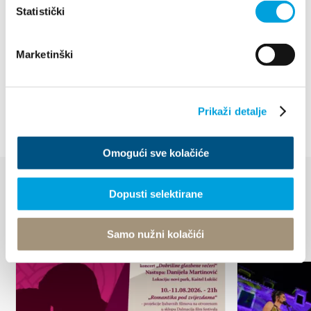
7.501 MB • PDF
Statistički
Staze splitske rivijere mtb 2023
87.391 kB • XLSX
Marketinški
Splitska rivijera cestovna i family trekking karta
7.07 MB • PDF
Prikaži detalje
Omogući sve kolačiće
Dopusti selektirane
EVENTS
Discover more
Samo nužni kolačići