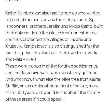
Kaštel Kambelovac also had its nobles who wanted
to protect themselves and their inhabitants. Split
landowners, brothers Jerolim and Nikola Cambi built
their only castle on the islet in a cylindrical shape
and thus protected the villages of Lažane and
Kruševik. Kambelovac is also distinguished for the
fact that peasants also built their own forts, Velika
and Mala Piškera.
There were troops in all the fortified settlements,
and the defensive walls were constantly guarded.
And who knows what else the olive tree from Kaštel
Štafilić, an exceptional monument of nature, more
than 1500 years old, would tell us about the history
of these areas if it could speak!