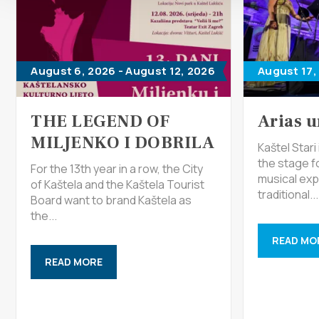
August 6, 2026 - August 12, 2026
August 17,
THE LEGEND OF
Arias u
MILJENKO I DOBRILA
Kaštel Star
the stage f
For the 13th year in a row, the City
musical exp
of Kaštela and the Kaštela Tourist
traditional...
Board want to brand Kaštela as
the...
READ MO
READ MORE