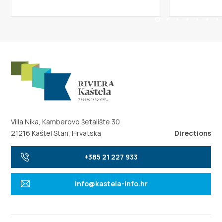
Villa Nika, Kamberovo šetalište 30
21216 Kaštel Stari, Hrvatska
Directions
+385 21 227 933
info@kastela-info.hr