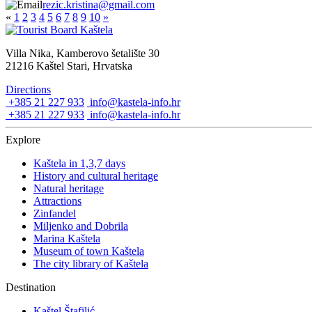
rezic.kristina@gmail.com
«
1
2
3
4
5
6
7
8
9
10
»
Villa Nika, Kamberovo šetalište 30
21216 Kaštel Stari, Hrvatska
Directions
+385 21 227 933
info@kastela-info.hr
+385 21 227 933
info@kastela-info.hr
Explore
Kaštela in 1,3,7 days
History and cultural heritage
Natural heritage
Attractions
Zinfandel
Miljenko and Dobrila
Marina Kaštela
Museum of town Kaštela
The city library of Kaštela
Destination
Kaštel Štafilić