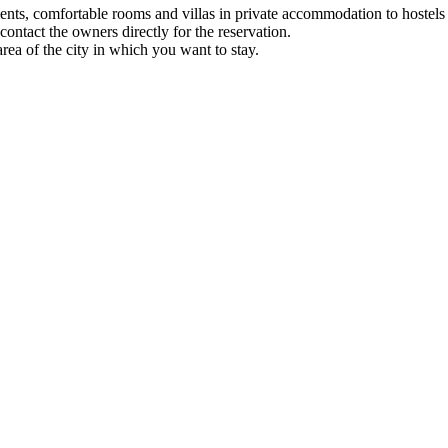
nts, comfortable rooms and villas in private accommodation to hostels 
ontact the owners directly for the reservation.
 of ​​the city in which you want to stay.