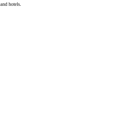
and hotels.