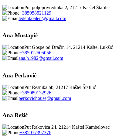
Put poljoprivrednika 2, 21217 Kaštel Štafilić
+385958521129
ledenkoalen@gmail.com
Ana Mustapić
Put Gospe od Dračin 14, 21214 Kaštel Lukšić
+385912505056
ana.h1982@gmail.com
Ana Perković
Put Resnika bb, 21217 Kaštel Štafilić
+385989132926
perkovichouse@gmail.com
Ana Režić
Put Rakovića 24, 21214 Kaštel Kambelovac
+385977397376