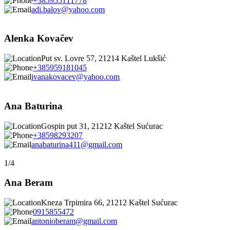
+385955111778
adi.balov@yahoo.com
Alenka Kovačev
Put sv. Lovre 57, 21214 Kaštel Lukšić
+385959181045
ivanakovacev@yahoo.com
Ana Baturina
Gospin put 31, 21212 Kaštel Sućurac
+38598293207
anabaturina411@gmail.com
1/4
Ana Beram
Kneza Trpimira 66, 21212 Kaštel Sućurac
0915855472
antonioberam@gmail.com