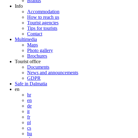
Brands
Info
Accommodation
How to reach us
Tourist agencies
Tips for tourists
Contact
Multimedia
Maps
Photo gallery
Brochures
Tourist office
Documents
News and announcements
GDPR
Safe in Dalmatia
en
hr
en
de
it
fr
pl
cs
hu