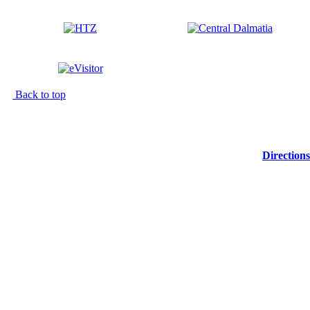
Back to top
Directions