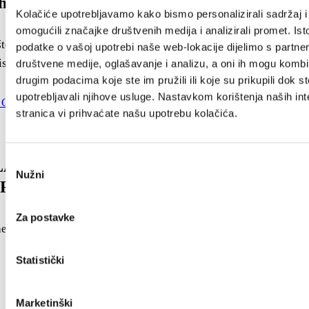
th FLOWER FESTIVAL
Kolačiće upotrebljavamo kako bismo personalizirali sadržaj i
omogućili značajke društvenih medija i analizirali promet. Ist
ela Flower Festival is a traditional event organized by the
podatke o vašoj upotrebi naše web-lokacije dijelimo s partne
st Board. The event...
društvene medije, oglašavanje i analizu, a oni ih mogu kombin
drugim podacima koje ste im pružili ili koje su prikupili dok st
upotrebljavali njihove usluge. Nastavkom korištenja naših int
stranica vi prihvaćate našu upotrebu kolačića.
Odabir
A CULTURAL AND ENTERTAINMENT
Nužni
pristanka
 2025. PROGRAM
Za postavke
e City of Kaštela – Cultural and Entertainment Program
Statistički
Marketinški