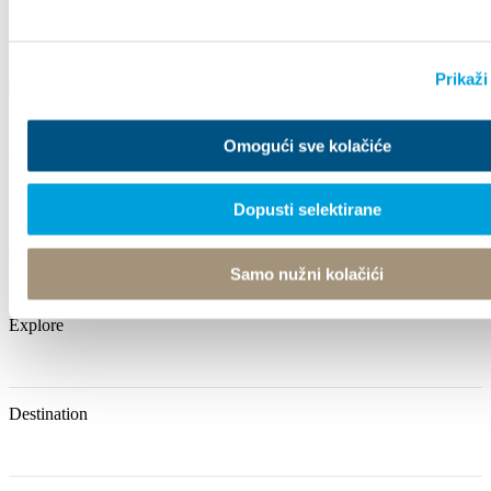
Prikaži
Omogući sve kolačiće
Villa Nika, Kamberovo šetalište 30
21216 Kaštel Stari, Hrvatska
Dopusti selektirane
+385 21 227 933
info@kastela-info.hr
Samo nužni kolačići
Explore
Destination