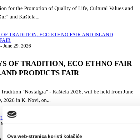
on for the Promotion of Quality of Life, Cultural Values ​​and
ur" and Kaštela...
 - June 29, 2026
AYS OF TRADITION, ECO ETHNO FAIR
LAND PRODUCTS FAIR
 Tradition "Nostalgia" - Kaštela 2026, will be held from June
, 2026 in K. Novi, on...
 May 10, 2026
Ova web-stranica koristi kolačiće