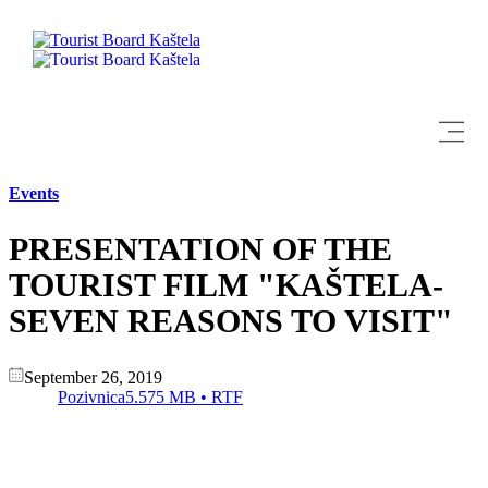
Explore
Events
Destination
PRESENTATION OF THE
What to do
TOURIST FILM "KAŠTELA-
SEVEN REASONS TO VISIT"
Info
September 26, 2019
Multimedia
Pozivnica
5.575 MB • RTF
Tourist office