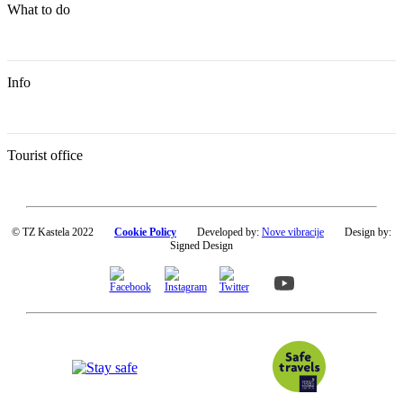
What to do
Info
Tourist office
© TZ Kastela 2022
Cookie Policy
Developed by:
Nove vibracije
Design by:
Signed Design