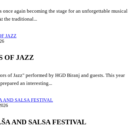
 is once again becoming the stage for an unforgettable musical
t the traditional...
26
 OF JAZZ
ors of Jazz" performed by HGD Biranj and guests. This year
prepared an interesting...
2026
ALŠA AND SALSA FESTIVAL