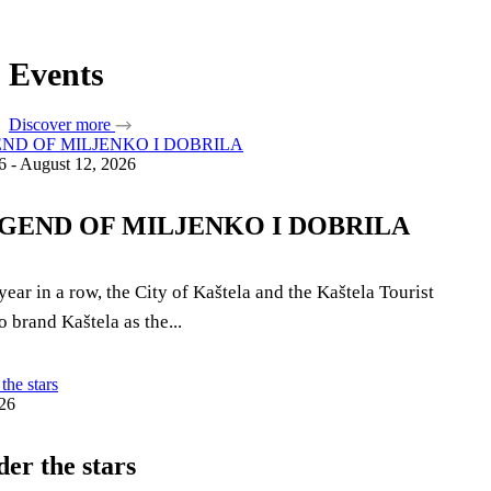
Safe in Dalmatia
Events
en
Discover more
6 - August 12, 2026
+385 21 227 933
info@kastela-info.hr
GEND OF MILJENKO I DOBRILA
Villa Nika, Kamberovo šetalište 30,
21216 Kaštel Stari, Hrvatska
year in a row, the City of Kaštela and the Kaštela Tourist
 brand Kaštela as the...
26
der the stars